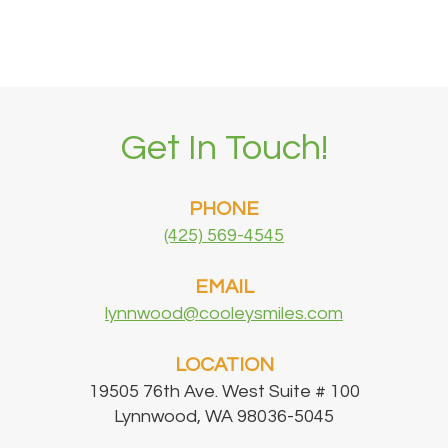
Get In Touch!
PHONE
(425) 569-4545
EMAIL
lynnwood@cooleysmiles.com
LOCATION
19505 76th Ave. West Suite # 100
Lynnwood, WA 98036-5045