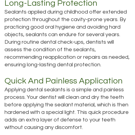
Long-Lasting Protection
Sealants applied during childhood offer extended
protection throughout the cavity-prone years. By
practicing good oral hygiene and avoiding hard
objects, sealants can endure for several years.
During routine dental check-ups, dentists will
assess the condition of the sealants,
recommending reapplication or repairs as needed,
ensuring long-lasting dental protection.
Quick And Painless Application
Applying dental sealants is a simple and painless
process. Your dentist will clean and dry the teeth
before applying the sealant material, which is then
hardened with a special light. This quick procedure
adds an extra layer of defense to your teeth
without causing any discomfort.