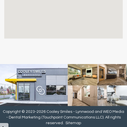
Copyright © 2023-2026
Cooley Smiles - Lynnwood
and
WEO Media
- Dental Marketing
(Touchpoint Communications LLC). All rights
reserved.
Sitemap