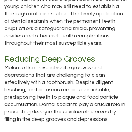
young children who may still need to establish a
Tour
thorough oral care routine. The timely application
Our
of dental sealants when the permanent teeth
erupt offers a safeguarding shield, preventing
Office
cavities and other oral health complications
throughout their most susceptible years.
Dental
Technology
Reducing Deep Grooves
Molars often have intricate grooves and
Testimonials
depressions that are challenging to clean
effectively with a toothbrush. Despite diligent
brushing, certain areas remain unreachable,
predisposing teeth to plaque and food particle
accumulation. Dental sealants play a crucial role in
preventing decay in these vulnerable areas by
filling in the deep grooves and depressions.