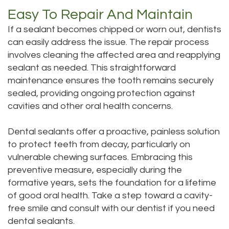
Easy To Repair And Maintain
If a sealant becomes chipped or worn out, dentists
can easily address the issue. The repair process
involves cleaning the affected area and reapplying
sealant as needed. This straightforward
maintenance ensures the tooth remains securely
sealed, providing ongoing protection against
cavities and other oral health concerns.
Dental sealants offer a proactive, painless solution
to protect teeth from decay, particularly on
vulnerable chewing surfaces. Embracing this
preventive measure, especially during the
formative years, sets the foundation for a lifetime
of good oral health. Take a step toward a cavity-
free smile and consult with our dentist if you need
dental sealants.