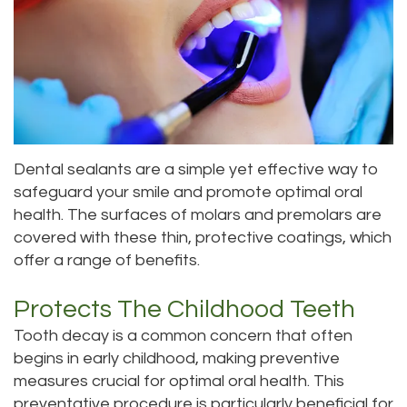
Roula
Dentistry
and
Location
Carmel,
Payments
Sedation
Bellevue
DDS
Dentistry
Dental
Location
Jessica
Blog
Kenmore
Dental sealants are a simple yet effective way to
Bai,
Pay
Location
safeguard your smile and promote optimal oral
DMD
Online
health. The surfaces of molars and premolars are
Kirkland
covered with these thin, protective coatings, which
Meet
Location
offer a range of benefits.
Our
Protects The Childhood Teeth
Staff
Tooth decay is a common concern that often
begins in early childhood, making preventive
Our
measures crucial for optimal oral health. This
Difference
preventative procedure is particularly beneficial for