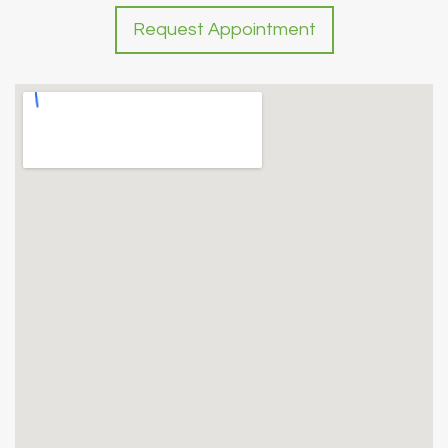
Request Appointment