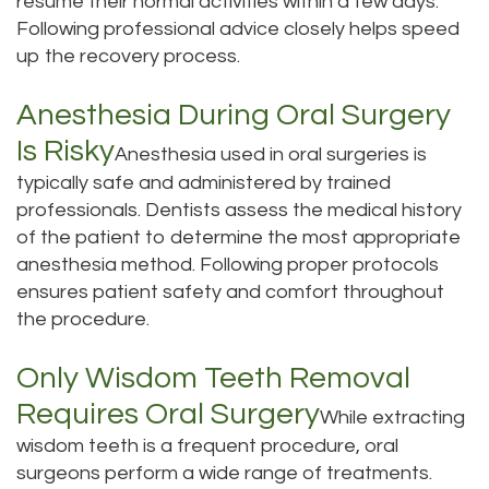
resume their normal activities within a few days.
Following professional advice closely helps speed
up the recovery process.
Anesthesia During Oral Surgery
Is Risky
Anesthesia used in oral surgeries is
typically safe and administered by trained
professionals. Dentists assess the medical history
of the patient to determine the most appropriate
anesthesia method. Following proper protocols
ensures patient safety and comfort throughout
the procedure.
Only Wisdom Teeth Removal
Requires Oral Surgery
While extracting
wisdom teeth is a frequent procedure, oral
surgeons perform a wide range of treatments.