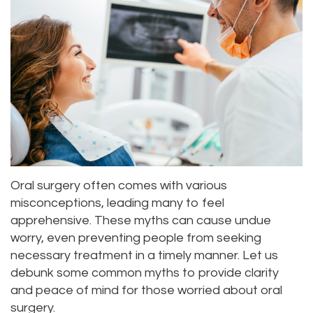
Roula
Dentistry
and
Location
Carmel,
Payments
Sedation
Bellevue
DDS
Dentistry
Dental
Location
Jessica
Blog
Kenmore
Bai,
Pay
Location
DMD
Online
Kirkland
Oral surgery often comes with various
Meet
Location
misconceptions, leading many to feel
Our
apprehensive. These myths can cause undue
worry, even preventing people from seeking
Staff
necessary treatment in a timely manner. Let us
debunk some common myths to provide clarity
Our
and peace of mind for those worried about oral
Difference
surgery.