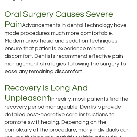
Tour
Oral Surgery Causes Severe
Our
Pain
Advancements in dental technology have
Office
made procedures much more comfortable.
Modern anesthesia and sedation techniques
Dental
ensure that patients experience minimal
discomfort. Dentists recommend effective pain
Technology
management strategies following the surgery to
Testimonials
ease any remaining discomfort.
Recovery Is Long And
Unpleasant
In reality, most patients find the
recovery period manageable. Dentists provide
detailed post-operative care instructions to
promote swift healing. Depending on the
complexity of the procedure, many individuals can