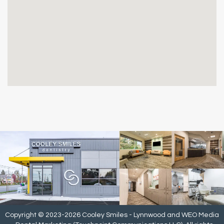
Copyright © 2023-2026
Cooley Smiles - Lynnwood
and
WEO Media