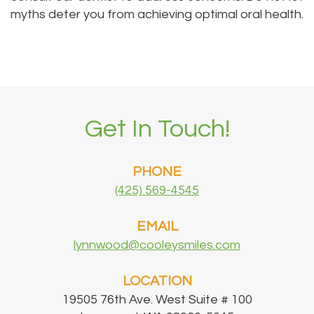
myths deter you from achieving optimal oral health.
Get In Touch!
PHONE
(425) 569-4545
EMAIL
lynnwood@cooleysmiles.com
LOCATION
19505 76th Ave. West Suite # 100