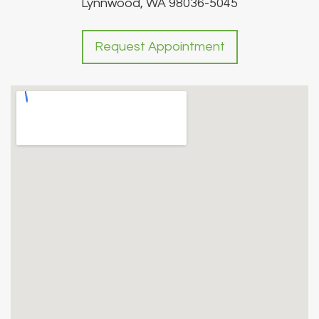
Lynnwood, WA 98036-5045
Request Appointment