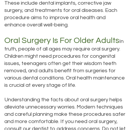
These include dental implants, corrective jaw
surgery, and treatments for oral diseases. Each
procedure aims to improve oral health and
enhance overall well-being.
Oral Surgery Is For Older Adults
In
truth, people of all ages may require oral surgery.
Children might need procedures for congenital
issues, teenagers often get their wisdom teeth
removed, and adults benefit from surgeries for
various dental conditions. Oral health maintenance
is crucial at every stage of life.
Understanding the facts about oral surgery helps
alleviate unnecessary worries. Modern techniques
and careful planning make these procedures safer
and more comfortable. If you need oral surgery,
consult our dentist to address concerns. Do not let