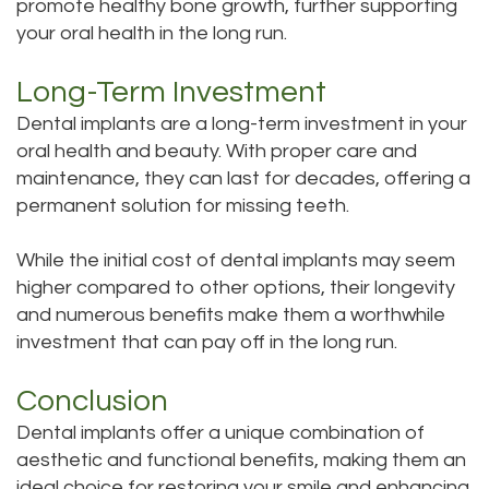
promote healthy bone growth, further supporting
your oral health in the long run.
Long-Term Investment
Dental implants are a long-term investment in your
oral health and beauty. With proper care and
maintenance, they can last for decades, offering a
permanent solution for missing teeth.
While the initial cost of dental implants may seem
higher compared to other options, their longevity
and numerous benefits make them a worthwhile
investment that can pay off in the long run.
Conclusion
Dental implants offer a unique combination of
aesthetic and functional benefits, making them an
ideal choice for restoring your smile and enhancing