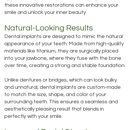
these innovative restorations can enhance your
Tour
smile and unlock your inner beauty.
Our
Natural-Looking Results
Office
Dental implants are designed to mimic the natural
Dental
appearance of your teeth. Made from high-quality
materials like titanium, they are surgically placed
Technology
into your jawbone, where they fuse with the bone
over time, creating a strong and stable foundation.
Testimonials
Unlike dentures or bridges, which can look bulky
and unnatural, dental implants are custom-made
to match the size, shape, and color of your
surrounding teeth. This ensures a seamless and
aesthetically pleasing result that blends in
perfectly with your smile.