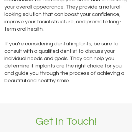
your overall appearance. They provide a natural-
looking solution that can boost your confidence,
improve your facial structure, and promote long-
term oral health.
If you're considering dental implants, be sure to
consult with a qualified dentist to discuss your
individual needs and goals. They can help you
determine if implants are the right choice for you
and guide you through the process of achieving a
beautiful and healthy smile.
Get In Touch!