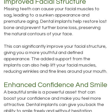
Improved Facial Structure
Missing teeth can cause your facial muscles to
sag, leading to a sunken appearance and
premature aging. Dental implants help restore lost
bone and prevent further bone loss, preserving
the natural contours of your face.
This can significantly improve your facial structure,
giving you a more youthful and defined
appearance. The added support from the
implants can also help lift your facial muscles,
reducing wrinkles and fine lines around your mouth.
Enhanced Confidence And Smile
A beautiful smile is a powerful asset that can
boost your confidence and make you feel more
attractive. Dental implants can give you back the
ability to smile freely and without hesitation.