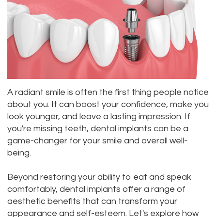
Roula
Dentistry
and
Location
Carmel,
Payments
Sedation
Bellevue
DDS
Dentistry
Dental
Location
Jessica
Blog
Kenmore
A radiant smile is often the first thing people notice
Bai,
Pay
Location
about you. It can boost your confidence, make you
DMD
Online
Kirkland
look younger, and leave a lasting impression. If
you're missing teeth, dental implants can be a
Meet
Location
game-changer for your smile and overall well-
Our
being.
Staff
Beyond restoring your ability to eat and speak
comfortably, dental implants offer a range of
Our
aesthetic benefits that can transform your
Difference
appearance and self-esteem. Let's explore how