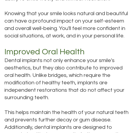
Knowing that your smile looks natural and beautiful
can have a profound impact on your self-esteem
and overall well-being. You'll feel more confident in
social situations, at work, and in your personal life.
Improved Oral Health
Dental implants not only enhance your smile's
aesthetics, but they also contribute to improved
oral health. Unlike bridges, which require the
modification of healthy teeth, implants are
independent restorations that do not affect your
surrounding teeth.
This helps maintain the health of your natural teeth
and prevents further decay or gum disease.
Additionally, dental implants are designed to