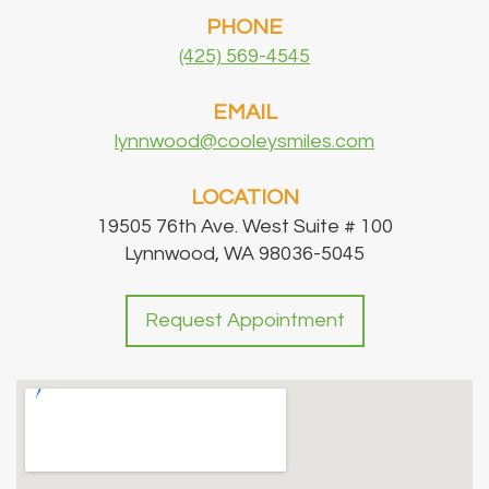
PHONE
(425) 569-4545
EMAIL
lynnwood@cooleysmiles.com
LOCATION
19505 76th Ave. West Suite # 100
Lynnwood, WA 98036-5045
Request Appointment