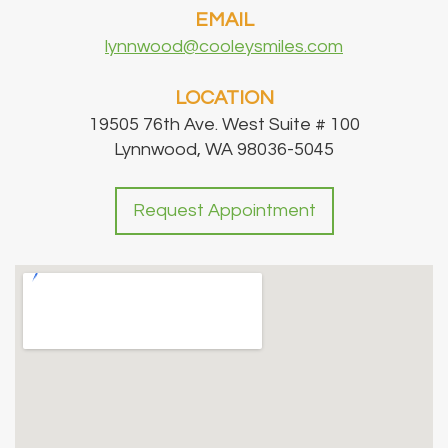
EMAIL
lynnwood@cooleysmiles.com
LOCATION
19505 76th Ave. West Suite # 100
Lynnwood, WA 98036-5045
Request Appointment