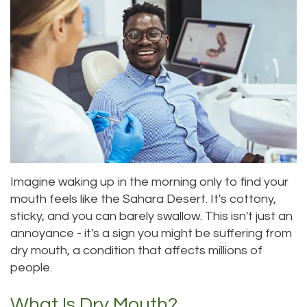
Roula
Dentistry
and
Location
Carmel,
Payments
Sedation
Bellevue
DDS
Dentistry
Dental
Location
Jessica
Blog
Kenmore
Bai,
Pay
Location
DMD
Online
Kirkland
Imagine waking up in the morning only to find your
Meet
Location
mouth feels like the Sahara Desert. It's cottony,
Our
sticky, and you can barely swallow. This isn't just an
annoyance - it's a sign you might be suffering from
Staff
dry mouth, a condition that affects millions of
people.
Our
Difference
What Is Dry Mouth?