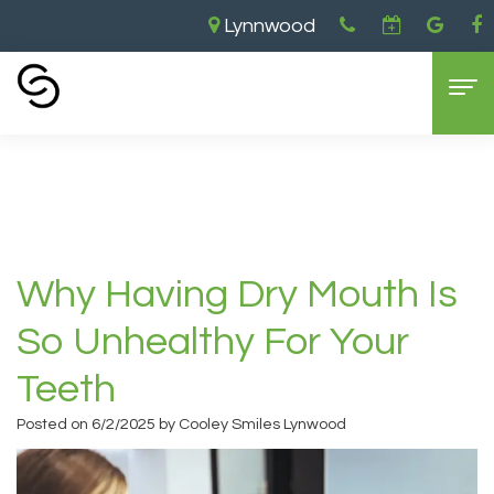
Lynnwood
Home
›
Why Having Dry Mouth is So Unhealthy
for Your Teeth
Home
About Us
Aaron
Dental Services
Why Having Dry Mouth Is
Cooley,
General
For Patients
So Unhealthy For Your
DDS
Dentistry
New
Contact Us
Teeth
Brandon
Cosmetic
Patient
Lynnwood
Posted on 6/2/2025 by Cooley Smiles Lynwood
Cooley,
Dentistry
Forms
Location
DDS
Restorative
Insurance
Everett