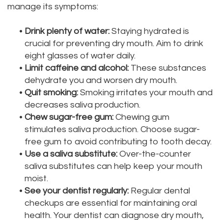
manage its symptoms:
•
Drink plenty of water:
Staying hydrated is
crucial for preventing dry mouth. Aim to drink
eight glasses of water daily.
•
Limit caffeine and alcohol:
These substances
dehydrate you and worsen dry mouth.
•
Quit smoking:
Smoking irritates your mouth and
decreases saliva production.
•
Chew sugar-free gum:
Chewing gum
stimulates saliva production. Choose sugar-
free gum to avoid contributing to tooth decay.
•
Use a saliva substitute:
Over-the-counter
saliva substitutes can help keep your mouth
moist.
•
See your dentist regularly:
Regular dental
checkups are essential for maintaining oral
health. Your dentist can diagnose dry mouth,