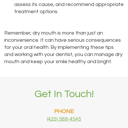
assess its cause, and recommend appropriate
treatment options.
Remember, dry mouth is more than just an
inconvenience. It can have serious consequences
for your oral health. By implementing these tips
and working with your dentist, you can manage dry
mouth and keep your smile healthy and bright.
Get In Touch!
PHONE
(425) 569-4545