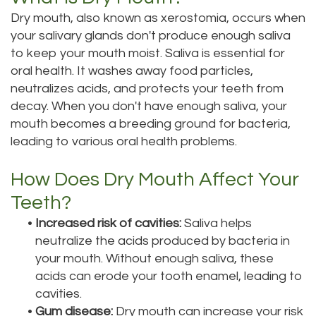
Dry mouth, also known as xerostomia, occurs when
Tour
your salivary glands don't produce enough saliva
Our
to keep your mouth moist. Saliva is essential for
oral health. It washes away food particles,
Office
neutralizes acids, and protects your teeth from
Dental
decay. When you don't have enough saliva, your
mouth becomes a breeding ground for bacteria,
Technology
leading to various oral health problems.
Testimonials
How Does Dry Mouth Affect Your
Teeth?
•
Increased risk of cavities:
Saliva helps
neutralize the acids produced by bacteria in
your mouth. Without enough saliva, these
acids can erode your tooth enamel, leading to
cavities.
•
Gum disease:
Dry mouth can increase your risk