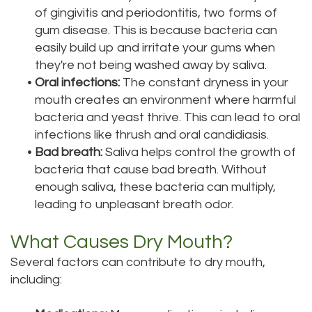
of gingivitis and periodontitis, two forms of
gum disease. This is because bacteria can
easily build up and irritate your gums when
they're not being washed away by saliva.
•
Oral infections:
The constant dryness in your
mouth creates an environment where harmful
bacteria and yeast thrive. This can lead to oral
infections like thrush and oral candidiasis.
•
Bad breath:
Saliva helps control the growth of
bacteria that cause bad breath. Without
enough saliva, these bacteria can multiply,
leading to unpleasant breath odor.
What Causes Dry Mouth?
Several factors can contribute to dry mouth,
including: