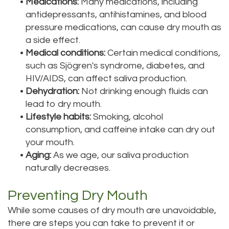
•
Medications:
Many medications, including
antidepressants, antihistamines, and blood
pressure medications, can cause dry mouth as
a side effect.
•
Medical conditions:
Certain medical conditions,
such as Sjögren's syndrome, diabetes, and
HIV/AIDS, can affect saliva production.
•
Dehydration:
Not drinking enough fluids can
lead to dry mouth.
•
Lifestyle habits:
Smoking, alcohol
consumption, and caffeine intake can dry out
your mouth.
•
Aging:
As we age, our saliva production
naturally decreases.
Preventing Dry Mouth
While some causes of dry mouth are unavoidable,
there are steps you can take to prevent it or