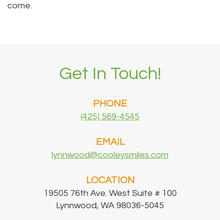
come.
Get In Touch!
PHONE
(425) 569-4545
EMAIL
lynnwood@cooleysmiles.com
LOCATION
19505 76th Ave. West Suite # 100
Lynnwood, WA 98036-5045