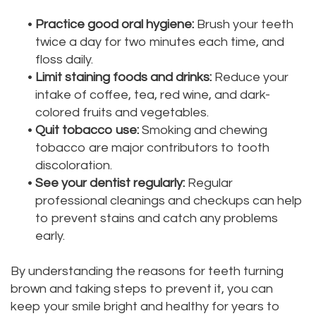
•
Practice good oral hygiene:
Brush your teeth
twice a day for two minutes each time, and
floss daily.
•
Limit staining foods and drinks:
Reduce your
intake of coffee, tea, red wine, and dark-
colored fruits and vegetables.
•
Quit tobacco use:
Smoking and chewing
tobacco are major contributors to tooth
discoloration.
•
See your dentist regularly:
Regular
professional cleanings and checkups can help
to prevent stains and catch any problems
early.
By understanding the reasons for teeth turning
brown and taking steps to prevent it, you can
keep your smile bright and healthy for years to