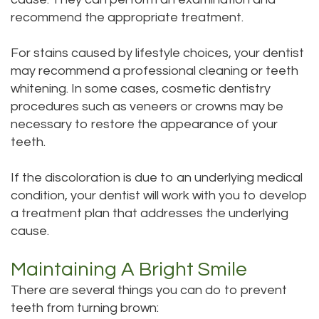
recommend the appropriate treatment.
For stains caused by lifestyle choices, your dentist
may recommend a professional cleaning or teeth
whitening. In some cases, cosmetic dentistry
procedures such as veneers or crowns may be
necessary to restore the appearance of your
teeth.
If the discoloration is due to an underlying medical
condition, your dentist will work with you to develop
a treatment plan that addresses the underlying
cause.
Maintaining A Bright Smile
There are several things you can do to prevent
teeth from turning brown: