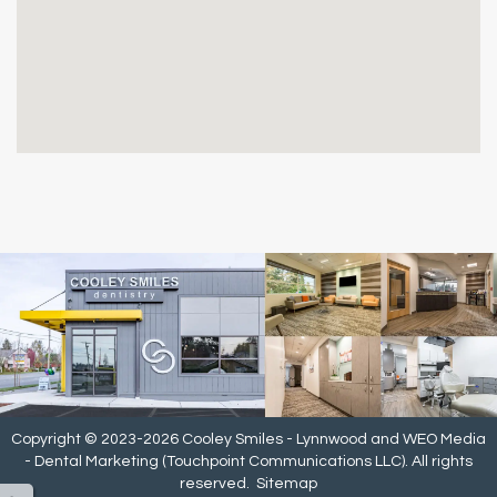
Copyright © 2023-2026
Cooley Smiles - Lynnwood
and
WEO Media
- Dental Marketing
(Touchpoint Communications LLC). All rights
reserved.
Sitemap