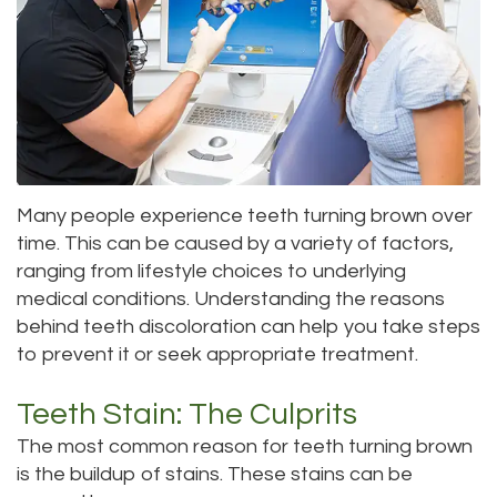
Roula
Dentistry
and
Location
Carmel,
Payments
Sedation
Bellevue
DDS
Dentistry
Dental
Location
Jessica
Blog
Kenmore
Bai,
Many people experience teeth turning brown over
Pay
Location
time. This can be caused by a variety of factors,
DMD
Online
Kirkland
ranging from lifestyle choices to underlying
medical conditions. Understanding the reasons
Meet
Location
behind teeth discoloration can help you take steps
Our
to prevent it or seek appropriate treatment.
Staff
Teeth Stain: The Culprits
Our
The most common reason for teeth turning brown
is the buildup of stains. These stains can be
Difference