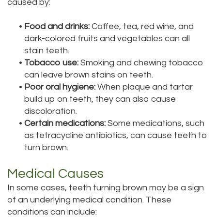
caused by:
Tour
•
Food and drinks:
Coffee, tea, red wine, and
Our
dark-colored fruits and vegetables can all
stain teeth.
Office
•
Tobacco use:
Smoking and chewing tobacco
Dental
can leave brown stains on teeth.
•
Poor oral hygiene:
When plaque and tartar
Technology
build up on teeth, they can also cause
discoloration.
Testimonials
•
Certain medications:
Some medications, such
as tetracycline antibiotics, can cause teeth to
turn brown.
Medical Causes
In some cases, teeth turning brown may be a sign
of an underlying medical condition. These
conditions can include: