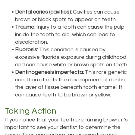
•
Dental caries (cavities):
Cavities can cause
brown or black spots to appear on teeth.
•
Trauma:
Injury to a tooth can cause the pulp
inside the tooth to die, which can lead to
discoloration.
•
Fluorosis:
This condition is caused by
excessive fluoride exposure during childhood
and can cause white or brown spots on teeth.
•
Dentinogenesis imperfecta:
This rare genetic
condition affects the development of dentin,
the layer of tissue beneath tooth enamel. It
can cause teeth to be brown or yellow.
Taking Action
If you notice that your teeth are turning brown, it's
important to see your dentist to determine the
cause. They can perform an examination and