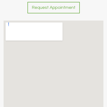
Request Appointment