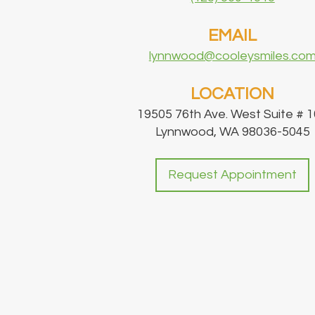
EMAIL
lynnwood@cooleysmiles.co
LOCATION
19505 76th Ave. West Suite # 
Lynnwood, WA 98036-5045
Request Appointment