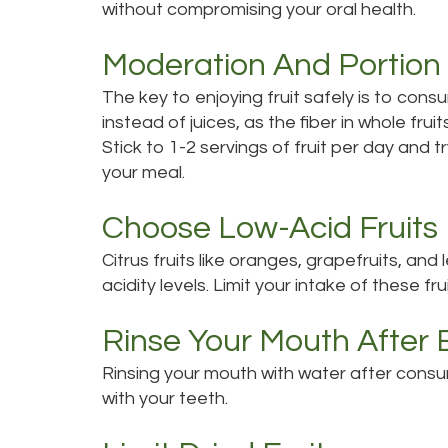
without compromising your oral health.
Moderation And Portion 
The key to enjoying fruit safely is to consu
instead of juices, as the fiber in whole frui
Stick to 1-2 servings of fruit per day and 
your meal.
Choose Low-Acid Fruits
Citrus fruits like oranges, grapefruits, and
acidity levels. Limit your intake of these f
Rinse Your Mouth After 
Rinsing your mouth with water after consum
with your teeth.