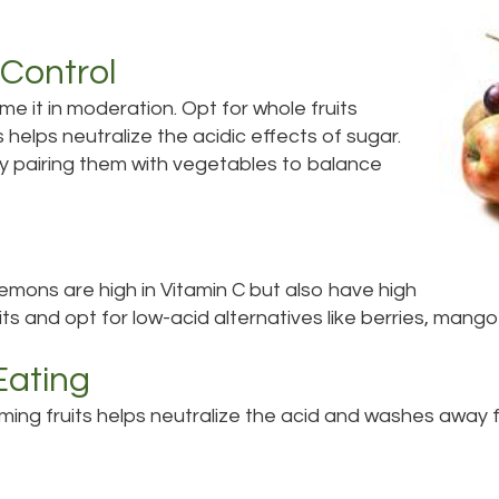
Control
me it in moderation. Opt for whole fruits
ts helps neutralize the acidic effects of sugar.
try pairing them with vegetables to balance
 lemons are high in Vitamin C but also have high
ruits and opt for low-acid alternatives like berries, mang
Eating
ing fruits helps neutralize the acid and washes away fo