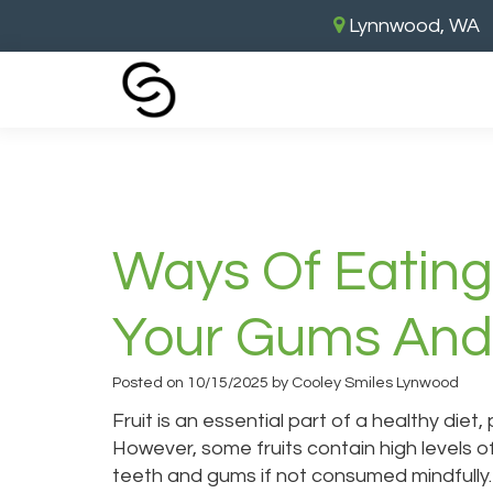
Lynnwood, WA
Home
›
Ways of Eating Fruit Safely 
Ways Of Eating
Your Gums And
Posted on 10/15/2025 by Cooley Smiles Lynwood
Fruit is an essential part of a healthy diet,
However, some fruits contain high levels o
teeth and gums if not consumed mindfully. 