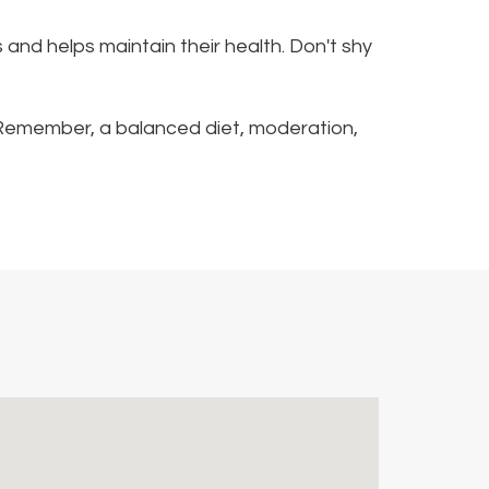
s and helps maintain their health. Don't shy
sk. Remember, a balanced diet, moderation,