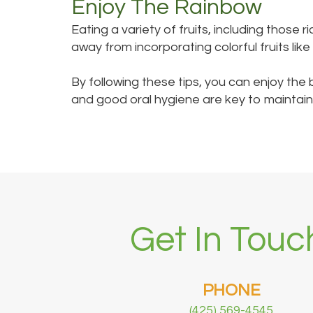
Enjoy The Rainbow
Eating a variety of fruits, including those
away from incorporating colorful fruits lik
By following these tips, you can enjoy the 
and good oral hygiene are key to maintaini
Get In Touc
PHONE
(425) 569-4545