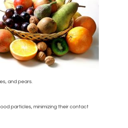
oes, and pears.
od particles, minimizing their contact