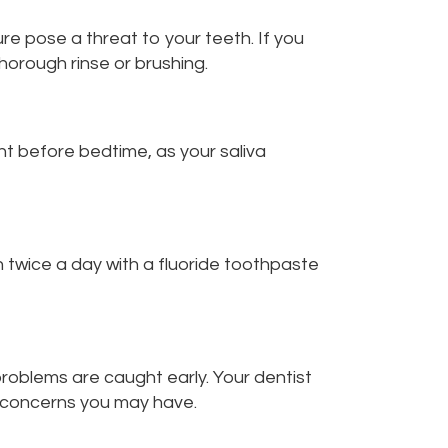
re pose a threat to your teeth. If you
horough rinse or brushing.
ght before bedtime, as your saliva
h twice a day with a fluoride toothpaste
problems are caught early. Your dentist
c concerns you may have.