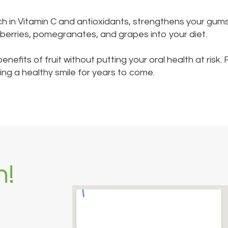
 rich in Vitamin C and antioxidants, strengthens your gum
e berries, pomegranates, and grapes into your diet.
benefits of fruit without putting your oral health at ri
ng a healthy smile for years to come.
h!