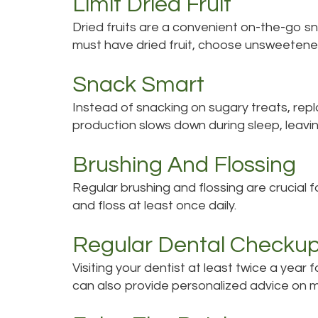
Limit Dried Fruit
Dried fruits are a convenient on-the-go sn
must have dried fruit, choose unsweetened
Snack Smart
Instead of snacking on sugary treats, repla
production slows down during sleep, leavin
Brushing And Flossing
Regular brushing and flossing are crucial 
and floss at least once daily.
Regular Dental Checku
Visiting your dentist at least twice a yea
can also provide personalized advice on 