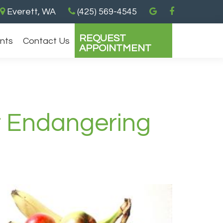
Everett, WA
(425) 569-4545
REQUEST
ents
Contact Us
APPOINTMENT
t Endangering