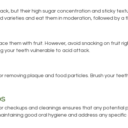
ack, but their high sugar concentration and sticky textu
 varieties and eat them in moderation, followed by a t
ce them with fruit. However, avoid snacking on fruit ri
g your teeth vulnerable to acid attack.
for removing plaque and food particles. Brush your teet
ps
r for checkups and cleanings ensures that any potential 
maintaining good oral hygiene and address any specifi