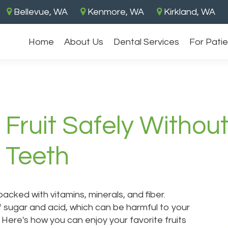
Bellevue, WA
Kenmore, WA
Kirkland, WA
Without Endangering Your Gums and Teeth
Home
About Us
Dental Services
For Pati
 Fruit Safely Withou
 Teeth
 packed with vitamins, minerals, and fiber.
f sugar and acid, which can be harmful to your
Here's how you can enjoy your favorite fruits