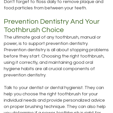
Don't forget to floss daily to remove plaque and
food particles from between your teeth.
Prevention Dentistry And Your
Toothbrush Choice
The ultimate goal of any toothbrush, manual or
power, is to support prevention dentistry.
Prevention dentistry is all about stopping problems
before they start. Choosing the right toothbrush,
using it correctly, and maintaining good oral
hygiene habits are all crucial components of
prevention dentistry.
Talk to your dentist or dental hygienist. They can
help you choose the right toothbrush for your
individual needs and provide personalized advice
on proper brushing technique. They can also help
you determine if a power toothbrush is right for