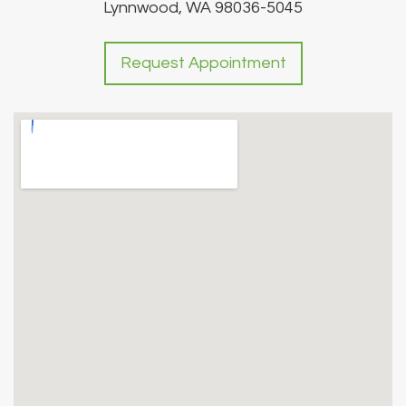
Lynnwood, WA 98036-5045
Request Appointment