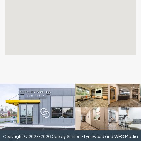
Copyright © 2023-2026
Cooley Smiles - Lynnwood
and
WEO Media