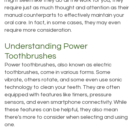
might seem like they do all the work for you, they
require just as much thought and attention as their
Tour
manual counterparts to effectively maintain your
Our
oral care. In fact, in some cases, they may even
require more consideration.
Office
Understanding Power
Dental
Toothbrushes
Technology
Power toothbrushes, also known as electric
Testimonials
toothbrushes, come in various forms. Some
vibrate, others rotate, and some even use sonic
technology to clean your teeth. They are often
equipped with features like timers, pressure
sensors, and even smartphone connectivity. While
these features can be helpful, they also mean
there's more to consider when selecting and using
one.