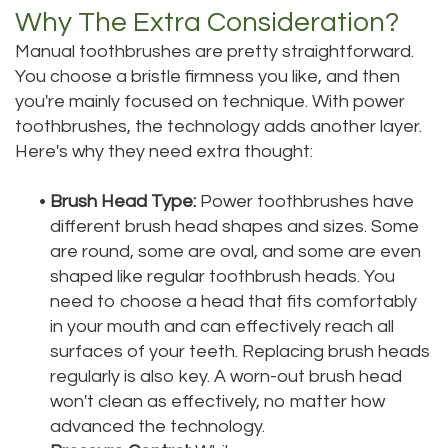
Why The Extra Consideration?
Manual toothbrushes are pretty straightforward.
You choose a bristle firmness you like, and then
you're mainly focused on technique. With power
toothbrushes, the technology adds another layer.
Here's why they need extra thought:
•
Brush Head Type:
Power toothbrushes have
different brush head shapes and sizes. Some
are round, some are oval, and some are even
shaped like regular toothbrush heads. You
need to choose a head that fits comfortably
in your mouth and can effectively reach all
surfaces of your teeth. Replacing brush heads
regularly is also key. A worn-out brush head
won't clean as effectively, no matter how
advanced the technology.