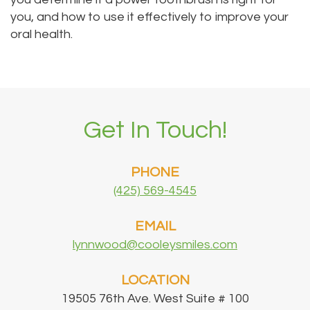
you, and how to use it effectively to improve your
oral health.
Get In Touch!
PHONE
(425) 569-4545
EMAIL
lynnwood@cooleysmiles.com
LOCATION
19505 76th Ave. West Suite # 100