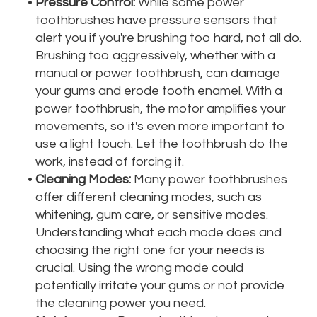
•
Pressure Control:
While some power
toothbrushes have pressure sensors that
alert you if you're brushing too hard, not all do.
Brushing too aggressively, whether with a
manual or power toothbrush, can damage
your gums and erode tooth enamel. With a
power toothbrush, the motor amplifies your
movements, so it's even more important to
use a light touch. Let the toothbrush do the
work, instead of forcing it.
•
Cleaning Modes:
Many power toothbrushes
offer different cleaning modes, such as
whitening, gum care, or sensitive modes.
Understanding what each mode does and
choosing the right one for your needs is
crucial. Using the wrong mode could
potentially irritate your gums or not provide
the cleaning power you need.