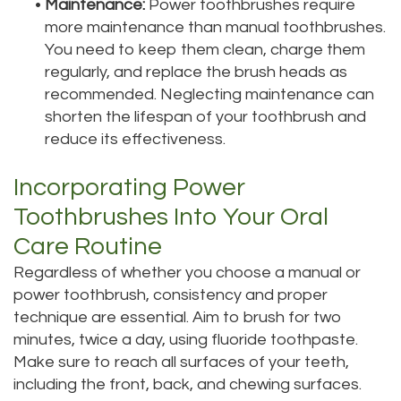
•
Maintenance:
Power toothbrushes require
more maintenance than manual toothbrushes.
You need to keep them clean, charge them
regularly, and replace the brush heads as
recommended. Neglecting maintenance can
shorten the lifespan of your toothbrush and
reduce its effectiveness.
Incorporating Power
Toothbrushes Into Your Oral
Care Routine
Regardless of whether you choose a manual or
power toothbrush, consistency and proper
technique are essential. Aim to brush for two
minutes, twice a day, using fluoride toothpaste.
Make sure to reach all surfaces of your teeth,
including the front, back, and chewing surfaces.