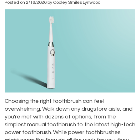
Posted on 2/16/2026 by Cooley Smiles Lynwood
Roula
Dentistry
and
Location
Carmel,
Payments
Sedation
Bellevue
DDS
Dentistry
Dental
Location
Jessica
Blog
Kenmore
Bai,
Pay
Location
DMD
Online
Kirkland
Meet
Location
Our
Choosing the right toothbrush can feel
overwhelming. Walk down any drugstore aisle, and
Staff
you're met with dozens of options, from the
Our
simplest manual toothbrush to the latest high-tech
power toothbrush. While power toothbrushes
Difference