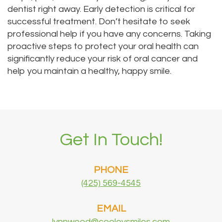
dentist right away. Early detection is critical for
successful treatment. Don’t hesitate to seek
professional help if you have any concerns. Taking
proactive steps to protect your oral health can
significantly reduce your risk of oral cancer and
help you maintain a healthy, happy smile.
Get In Touch!
PHONE
(425) 569-4545
EMAIL
lynnwood@cooleysmiles.com