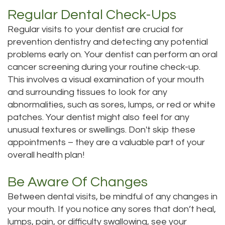
Regular Dental Check-Ups
Regular visits to your dentist are crucial for
prevention dentistry and detecting any potential
problems early on. Your dentist can perform an oral
cancer screening during your routine check-up.
This involves a visual examination of your mouth
and surrounding tissues to look for any
abnormalities, such as sores, lumps, or red or white
patches. Your dentist might also feel for any
unusual textures or swellings. Don't skip these
appointments – they are a valuable part of your
overall health plan!
Be Aware Of Changes
Between dental visits, be mindful of any changes in
your mouth. If you notice any sores that don’t heal,
lumps, pain, or difficulty swallowing, see your