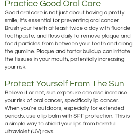
Practice Good Oral Care
Good oral care is not just about having a pretty
smile; it’s essential for preventing oral cancer.
Brush your teeth at least twice a day with fluoride
toothpaste, and floss daily to remove plaque and
food particles from between your teeth and along
the gumline. Plaque and tartar buildup can irritate
the tissues in your mouth, potentially increasing
your risk.
Protect Yourself From The Sun
Believe it or not, sun exposure can also increase
your risk of oral cancer, specifically lip cancer.
When you’re outdoors, especially for extended
periods, use a lip balm with SPF protection. This is
a simple way to shield your lips from harmful
ultraviolet (UV) rays.