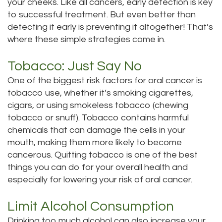
your cheeks. Like all cancers, early detection is key
Tour
to successful treatment. But even better than
detecting it early is preventing it altogether! That’s
Our
where these simple strategies come in.
Office
Tobacco: Just Say No
Dental
One of the biggest risk factors for oral cancer is
tobacco use, whether it’s smoking cigarettes,
Technology
cigars, or using smokeless tobacco (chewing
Testimonials
tobacco or snuff). Tobacco contains harmful
chemicals that can damage the cells in your
mouth, making them more likely to become
cancerous. Quitting tobacco is one of the best
things you can do for your overall health and
especially for lowering your risk of oral cancer.
Limit Alcohol Consumption
Drinking too much alcohol can also increase your