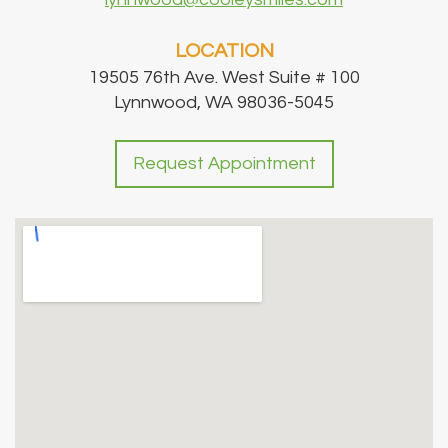
LOCATION
19505 76th Ave. West Suite # 100
Lynnwood, WA 98036-5045
Request Appointment