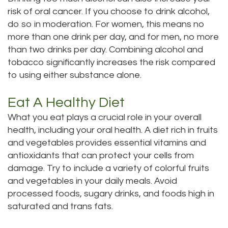
risk of oral cancer. If you choose to drink alcohol,
do so in moderation. For women, this means no
more than one drink per day, and for men, no more
than two drinks per day. Combining alcohol and
tobacco significantly increases the risk compared
to using either substance alone.
Eat A Healthy Diet
What you eat plays a crucial role in your overall
health, including your oral health. A diet rich in fruits
and vegetables provides essential vitamins and
antioxidants that can protect your cells from
damage. Try to include a variety of colorful fruits
and vegetables in your daily meals. Avoid
processed foods, sugary drinks, and foods high in
saturated and trans fats.