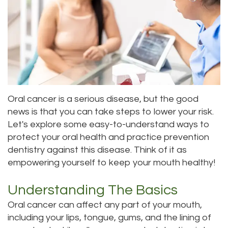
Roula
Dentistry
and
Location
Carmel,
Payments
Sedation
Bellevue
DDS
Dentistry
Dental
Location
Jessica
Blog
Kenmore
Bai,
Oral cancer is a serious disease, but the good
Pay
Location
news is that you can take steps to lower your risk.
DMD
Online
Kirkland
Let's explore some easy-to-understand ways to
protect your oral health and practice prevention
Meet
Location
dentistry against this disease. Think of it as
Our
empowering yourself to keep your mouth healthy!
Staff
Understanding The Basics
Our
Oral cancer can affect any part of your mouth,
including your lips, tongue, gums, and the lining of
Difference