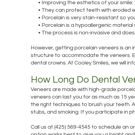
•
Improving the esthetics of your smile: D
•
They can protect teeth with eroded en
•
Porcelain is very stain-resistant so y
•
Porcelain is a hypoallergenic materia
•
The process is non-invasive and does 
However, getting porcelain veneers is an 
structure to accommodate the veneers. Ena
dental crowns. At Cooley Smiles, we will i
How Long Do Dental Ve
Veneers are made with high-grade porcelain
veneers can last you for as much as 15 yea
the right techniques to brush your teeth. A
stubs, and smoking. If you participate in
Call us at (425) 569-4545 to schedule an o
option works best to give you a bright and