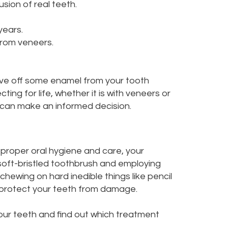
usion of real teeth.
years.
from veneers.
have off some enamel from your tooth
g for life, whether it is with veneers or
u can make an informed decision.
 proper oral hygiene and care, your
 soft-bristled toothbrush and employing
chewing on hard inedible things like pencil
o protect your teeth from damage.
your teeth and find out which treatment