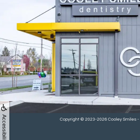
Accessibility
Copyright © 2023-2026
Cooley Smiles 