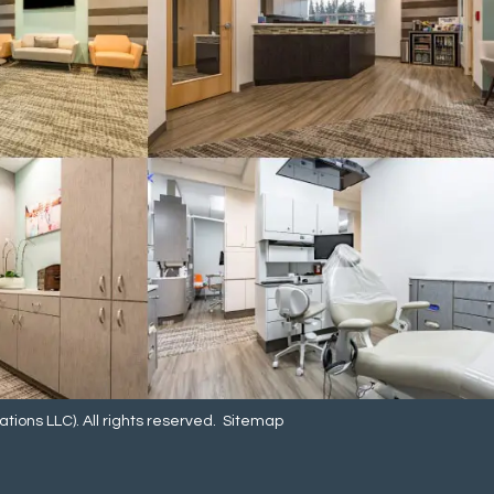
ions LLC). All rights reserved.
Sitemap