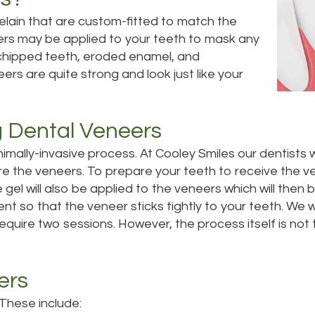
celain that are custom-fitted to match the
ers may be applied to your teeth to mask any
 chipped teeth, eroded enamel, and
ers are quite strong and look just like your
g Dental Veneers
nimally-invasive process.
At Cooley Smiles our dentists w
re the veneers. To prepare your teeth to receive the v
e gel will also be applied to the veneers which will then 
nt so that the veneer sticks tightly to your teeth. We wi
require two sessions. However, the process itself is n
ers
 These include: