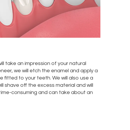
ill take an impression of your natural
eneer, we will etch the enamel and apply a
be fitted to your teeth. We will also use a
ll shave off the excess material and will
ot time-consuming and can take about an