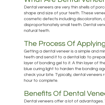
Dental veneers are very thin shells of por
shape and size of your teeth. These vene
cosmetic defects including discoloration,
disproportionately small teeth. Dental vene
natural teeth.
The Process Of Applyin
Getting a dental veneer is a simple and mi
teeth and send it to a dental lab to prepa
layer of bonding gel to it.
A thin layer of th
blue curing light to harden the bonding age
check your bite.
Typically, dental veneers 
hour to complete.
Benefits Of Dental Vene
Dental veneers offer a lot of advantages.