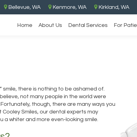
Bellevue, WA
Kenmore, WA
Kirkland, WA
Home
About Us
Dental Services
For Pati
 smile, there is nothing to be ashamed of.
 believe, not many people in the world were
e. Fortunately, though, there are many ways you
t Cooley Smiles, our dental experts may
u a whiter and more even-looking smile.
rs?