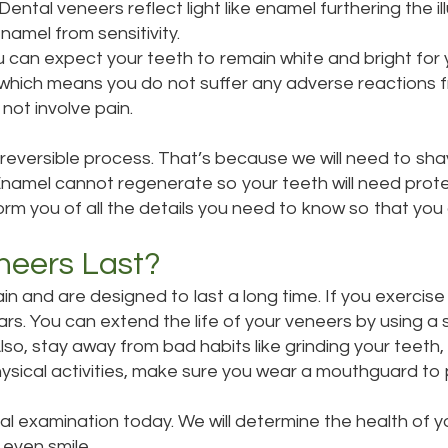
ental veneers reflect light like enamel furthering the ill
amel from sensitivity.
ou can expect your teeth to remain white and bright for 
l which means you do not suffer any adverse reactions 
not involve pain.
irreversible process. That’s because we will need to s
mel cannot regenerate so your teeth will need protectin
nform you of all the details you need to know so that yo
neers Last?
 and are designed to last a long time. If you exercise
rs. You can extend the life of your veneers by using a
lso, stay away from bad habits like grinding your teeth, 
 physical activities, make sure you wear a mouthguard t
ral
examination
today. We will determine the health of 
 even smile.