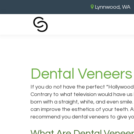
Lynnwood, WA
Home
›
Dental Veneers
Dental Veneers
If you do not have the perfect “Hollywood”
Contrary to what television would have us
born with a straight, white, and even smil
can improve the esthetics of your teeth. A
recommend you
dental veneers
to give yo
What Are Dental Venee