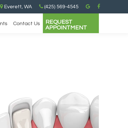
Everett, WA
(425) 569-4545
REQUEST
ents
Contact Us
APPOINTMENT