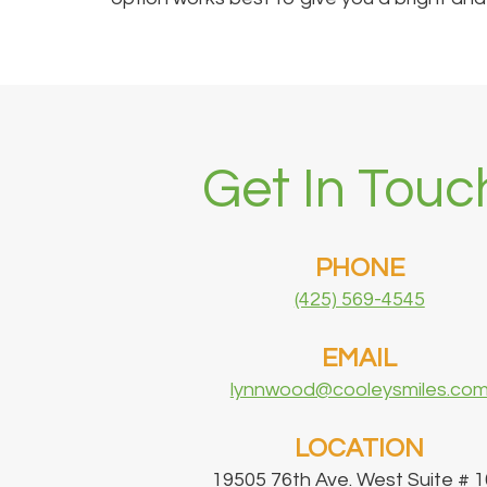
Get In Touc
PHONE
(425) 569-4545
EMAIL
lynnwood@cooleysmiles.co
LOCATION
19505 76th Ave. West Suite # 