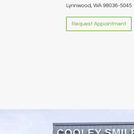
Lynnwood, WA 98036-5045
Request Appointment