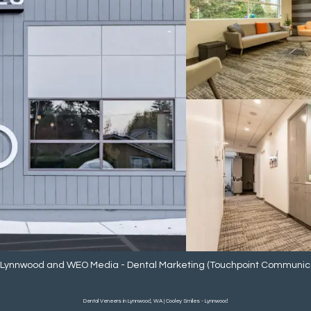
- Lynnwood
and
WEO Media - Dental Marketing
(Touchpoint Communicat
Dental Veneers in Lynnwood, WA | Cooley Smiles - Lynnwood