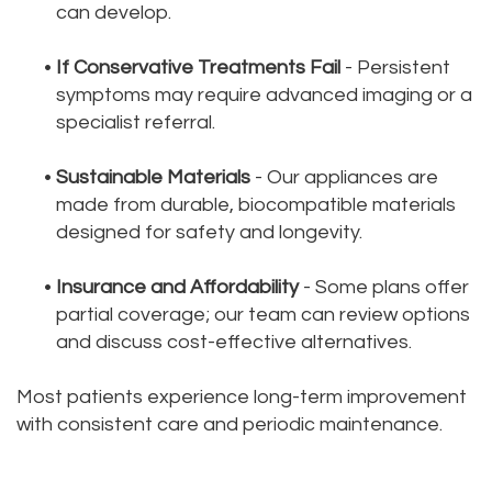
can develop.
•
If Conservative Treatments Fail
- Persistent
symptoms may require advanced imaging or a
specialist referral.
•
Sustainable Materials
- Our appliances are
made from durable, biocompatible materials
designed for safety and longevity.
•
Insurance and Affordability
- Some plans offer
partial coverage; our team can review options
and discuss cost-effective alternatives.
Most patients experience long-term improvement
with consistent care and periodic maintenance.