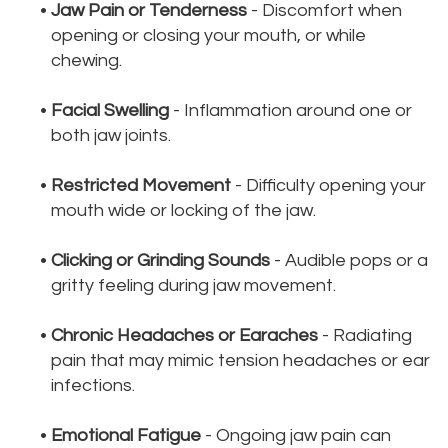
•
Jaw Pain or Tenderness
- Discomfort when
opening or closing your mouth, or while
chewing.
•
Facial Swelling
- Inflammation around one or
both jaw joints.
•
Restricted Movement
- Difficulty opening your
mouth wide or locking of the jaw.
•
Clicking or Grinding Sounds
- Audible pops or a
gritty feeling during jaw movement.
•
Chronic Headaches or Earaches
- Radiating
pain that may mimic tension headaches or ear
infections.
•
Emotional Fatigue
- Ongoing jaw pain can