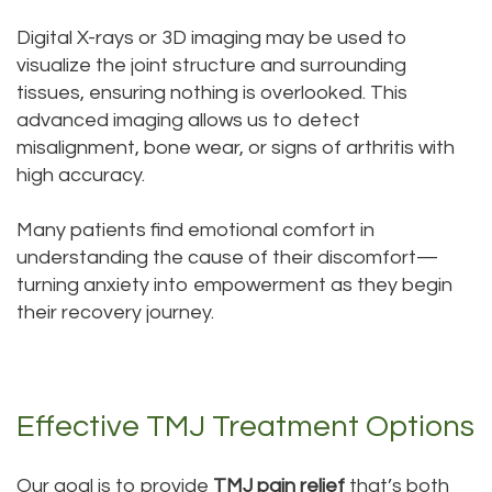
Digital X-rays or 3D imaging may be used to
visualize the joint structure and surrounding
tissues, ensuring nothing is overlooked. This
advanced imaging allows us to detect
misalignment, bone wear, or signs of arthritis with
high accuracy.
Many patients find emotional comfort in
understanding the cause of their discomfort—
turning anxiety into empowerment as they begin
their recovery journey.
Effective TMJ Treatment Options
Our goal is to provide
TMJ pain relief
that’s both