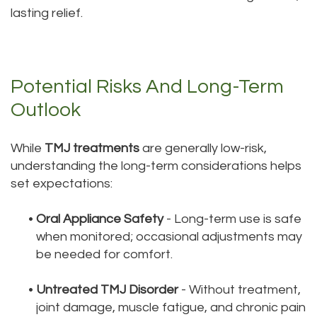
lasting relief.
Potential Risks And Long-Term
Outlook
While
TMJ treatments
are generally low-risk,
understanding the long-term considerations helps
set expectations:
•
Oral Appliance Safety
- Long-term use is safe
when monitored; occasional adjustments may
be needed for comfort.
•
Untreated TMJ Disorder
- Without treatment,
joint damage, muscle fatigue, and chronic pain