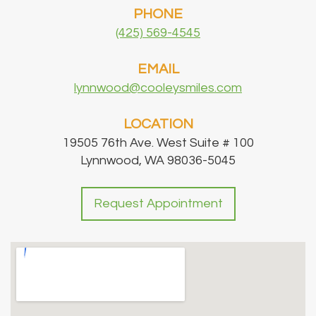
PHONE
(425) 569-4545
EMAIL
lynnwood@cooleysmiles.com
LOCATION
19505 76th Ave. West Suite # 100
Lynnwood, WA 98036-5045
Request Appointment