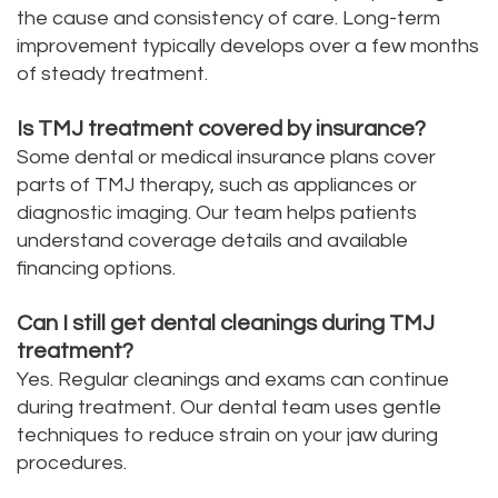
the cause and consistency of care. Long-term
improvement typically develops over a few months
of steady treatment.
Is TMJ treatment covered by insurance?
Some dental or medical insurance plans cover
parts of TMJ therapy, such as appliances or
diagnostic imaging. Our team helps patients
understand coverage details and available
financing options.
Can I still get dental cleanings during TMJ
treatment?
Yes. Regular cleanings and exams can continue
during treatment. Our dental team uses gentle
techniques to reduce strain on your jaw during
procedures.