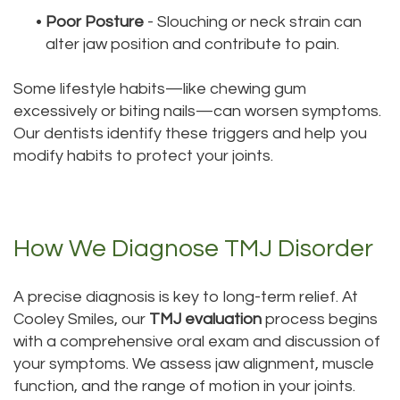
•
Poor Posture
- Slouching or neck strain can
alter jaw position and contribute to pain.
Some lifestyle habits—like chewing gum
excessively or biting nails—can worsen symptoms.
Our dentists identify these triggers and help you
modify habits to protect your joints.
How We Diagnose TMJ Disorder
A precise diagnosis is key to long-term relief. At
Cooley Smiles, our
TMJ evaluation
process begins
with a comprehensive oral exam and discussion of
your symptoms. We assess jaw alignment, muscle
function, and the range of motion in your joints.