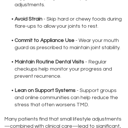
adjustments.
•
Avoid Strain
- Skip hard or chewy foods during
flare-ups to allow your joints to rest.
•
Commit to Appliance Use
- Wear your mouth
guard as prescribed to maintain joint stability.
•
Maintain Routine Dental Visits
- Regular
checkups help monitor your progress and
prevent recurrence.
•
Lean on Support Systems
- Support groups
and online communities can help reduce the
stress that often worsens TMD.
Many patients find that small lifestyle adjustments
—combined with clinical care—lead to significant,