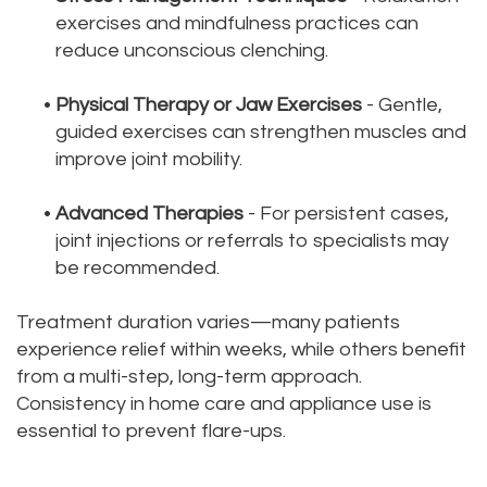
exercises and mindfulness practices can
reduce unconscious clenching.
•
Physical Therapy or Jaw Exercises
- Gentle,
guided exercises can strengthen muscles and
improve joint mobility.
•
Advanced Therapies
- For persistent cases,
joint injections or referrals to specialists may
be recommended.
Treatment duration varies—many patients
experience relief within weeks, while others benefit
from a multi-step, long-term approach.
Consistency in home care and appliance use is
essential to prevent flare-ups.