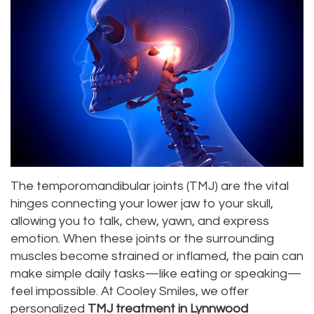
Roula
Dentistry
and
Location
Carmel,
Payments
Sedation
Bellevue
DDS
Dentistry
Dental
Location
Jessica
Blog
Kenmore
Bai,
Pay
Location
DMD
Online
Kirkland
The temporomandibular joints (TMJ) are the vital
Meet
Location
hinges connecting your lower jaw to your skull,
Our
allowing you to talk, chew, yawn, and express
emotion. When these joints or the surrounding
Staff
muscles become strained or inflamed, the pain can
make simple daily tasks—like eating or speaking—
Our
feel impossible. At Cooley Smiles, we offer
Difference
personalized
TMJ treatment in Lynnwood