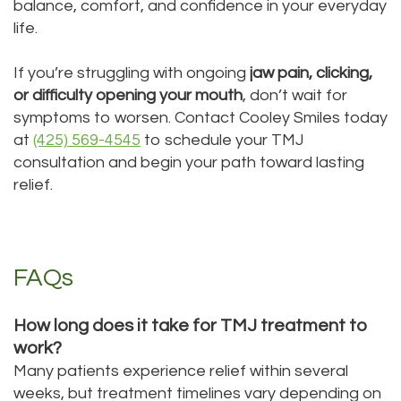
balance, comfort, and confidence in your everyday
life.
If you’re struggling with ongoing
jaw pain, clicking,
or difficulty opening your mouth
, don’t wait for
symptoms to worsen. Contact Cooley Smiles today
at
(425) 569-4545
to schedule your TMJ
consultation and begin your path toward lasting
relief.
FAQs
How long does it take for TMJ treatment to
work?
Many patients experience relief within several
weeks, but treatment timelines vary depending on