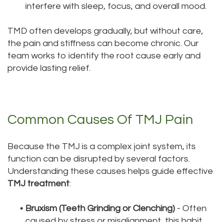
interfere with sleep, focus, and overall mood.
TMD often develops gradually, but without care,
the pain and stiffness can become chronic. Our
team works to identify the root cause early and
provide lasting relief.
Common Causes Of TMJ Pain
Because the TMJ is a complex joint system, its
function can be disrupted by several factors.
Understanding these causes helps guide effective
TMJ treatment
:
•
Bruxism (Teeth Grinding or Clenching)
- Often
caused by stress or misalignment, this habit