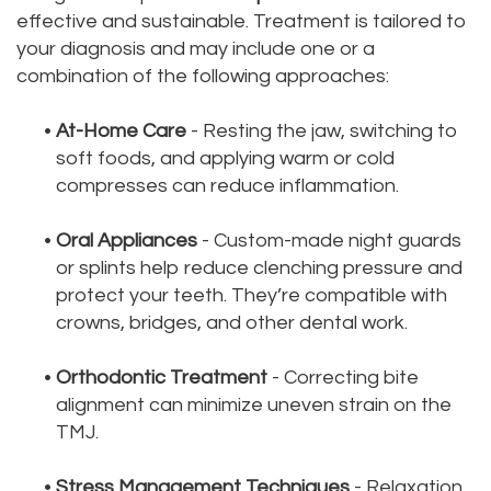
effective and sustainable. Treatment is tailored to
your diagnosis and may include one or a
combination of the following approaches:
•
At-Home Care
- Resting the jaw, switching to
soft foods, and applying warm or cold
compresses can reduce inflammation.
•
Oral Appliances
- Custom-made night guards
or splints help reduce clenching pressure and
protect your teeth. They’re compatible with
crowns, bridges, and other dental work.
•
Orthodontic Treatment
- Correcting bite
alignment can minimize uneven strain on the
TMJ.
•
Stress Management Techniques
- Relaxation