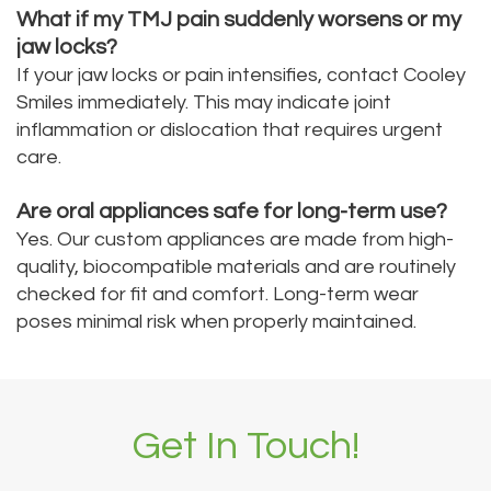
What if my TMJ pain suddenly worsens or my
jaw locks?
If your jaw locks or pain intensifies, contact Cooley
Smiles immediately. This may indicate joint
inflammation or dislocation that requires urgent
care.
Are oral appliances safe for long-term use?
Yes. Our custom appliances are made from high-
quality, biocompatible materials and are routinely
checked for fit and comfort. Long-term wear
poses minimal risk when properly maintained.
Get In Touch!