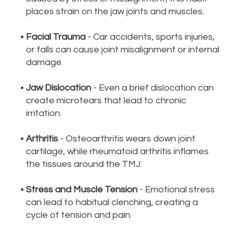
places strain on the jaw joints and muscles.
•
Facial Trauma
- Car accidents, sports injuries,
or falls can cause joint misalignment or internal
damage.
•
Jaw Dislocation
- Even a brief dislocation can
create microtears that lead to chronic
irritation.
•
Arthritis
- Osteoarthritis wears down joint
cartilage, while rheumatoid arthritis inflames
the tissues around the TMJ.
•
Stress and Muscle Tension
- Emotional stress
can lead to habitual clenching, creating a
cycle of tension and pain.