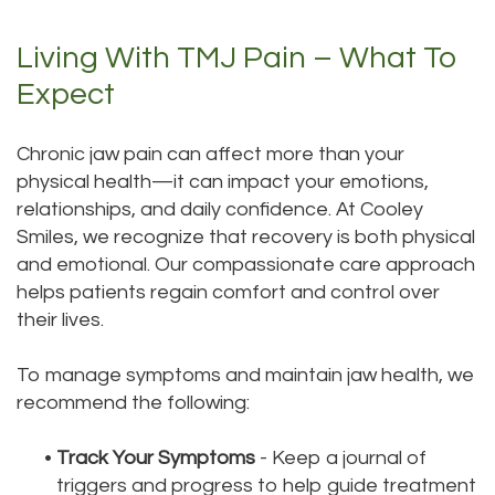
Living With TMJ Pain – What To
Expect
Chronic jaw pain can affect more than your
physical health—it can impact your emotions,
relationships, and daily confidence. At Cooley
Smiles, we recognize that recovery is both physical
and emotional. Our compassionate care approach
helps patients regain comfort and control over
their lives.
To manage symptoms and maintain jaw health, we
recommend the following:
•
Track Your Symptoms
- Keep a journal of
triggers and progress to help guide treatment