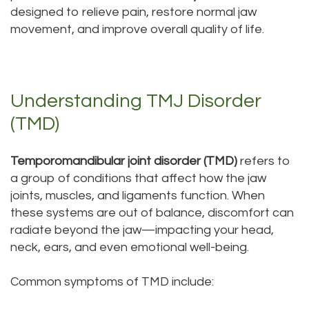
designed to relieve pain, restore normal jaw
Tour
movement, and improve overall quality of life.
Our
Office
Understanding TMJ Disorder
Dental
(TMD)
Technology
Testimonials
Temporomandibular joint disorder (TMD)
refers to
a group of conditions that affect how the jaw
joints, muscles, and ligaments function. When
these systems are out of balance, discomfort can
radiate beyond the jaw—impacting your head,
neck, ears, and even emotional well-being.
Common symptoms of TMD include: