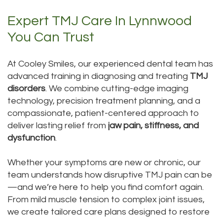
Expert TMJ Care In Lynnwood
You Can Trust
At Cooley Smiles, our experienced dental team has
advanced training in diagnosing and treating
TMJ
disorders
. We combine cutting-edge imaging
technology, precision treatment planning, and a
compassionate, patient-centered approach to
deliver lasting relief from
jaw pain, stiffness, and
dysfunction
.
Whether your symptoms are new or chronic, our
team understands how disruptive TMJ pain can be
—and we’re here to help you find comfort again.
From mild muscle tension to complex joint issues,
we create tailored care plans designed to restore